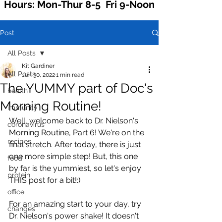
Hours: Mon-Thur 8-5 Fri 9-Noon
Post
All Posts
Kit Gardiner
All Posts
Jun 30, 2022
1 min read
The YUMMY part of Doc's
health
Morning Routine!
immunity
Well, welcome back to Dr. Nielson's 
coronavirus
Morning Routine, Part 6! We're on the 
recipes
final stretch. After today, there is just 
one more simple step! But, this one 
food
by far is the yummiest, so let's enjoy 
protein
THIS post for a bit!:)
office
For an amazing start to your day, try 
changes
Dr. Nielson's power shake! It doesn't 