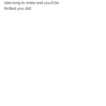
take long to make and you'll be 
thrilled you did!