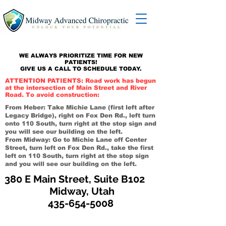
WE ALWAYS PRIORITIZE TIME FOR NEW
PATIENTS!
GIVE US A CALL TO SCHEDULE TODAY.
ATTENTION PATIENTS: Road work has begun
at the intersection of Main Street and River
Road. To avoid construction:
From Heber: Take Michie Lane (first left after
Legacy Bridge), right on Fox Den Rd., left turn
onto 110 South, turn right at the stop sign and
you will see our building on the left.
From Midway: Go to Michie Lane off Center
Street, turn left on Fox Den Rd., take the first
left on 110 South, turn right at the stop sign
and you will see our building on the left.
380 E Main Street, Suite B102
Midway, Utah
435-654-5008