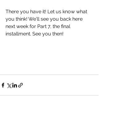
There you have it! Let us know what 
you think! We'll see you back here 
next week for Part 7, the final 
installment. See you then!
See All
Recent Posts