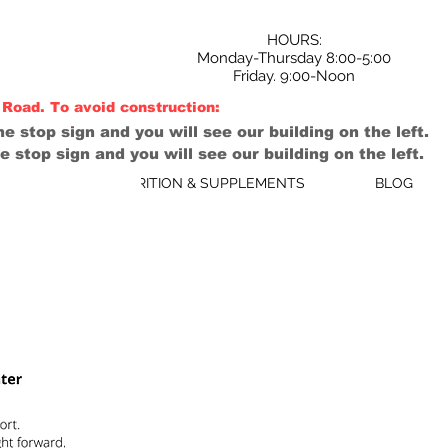
HOURS:
Monday-Thursday 8:00-5:00
Friday. 9:00-Noon
Road. To avoid construction:
e stop sign and you will see our building on the left.
e stop sign and you will see our building on the left.
B/AHC
NUTRITION & SUPPLEMENTS
BLOG