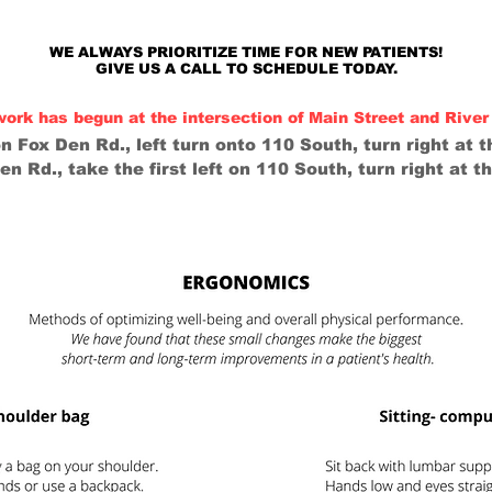
WE ALWAYS PRIORITIZE TIME FOR NEW PATIENTS!
GIVE US A CALL TO SCHEDULE TODAY.
 has begun at the intersection of Main Street and River 
 Fox Den Rd., left turn onto 110 South, turn right at th
 Rd., take the first left on 110 South, turn right at th
SERVICES
NEW PATIENTS
LIFESTYLE/REHA