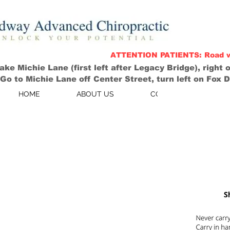
ATTENTION PATIENTS: Road work
ke Michie Lane (first left after Legacy Bridge), right on
o to Michie Lane off Center Street, turn left on Fox Den
HOME
ABOUT US
CONTACT US