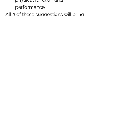
performance. 
All 3 of these suggestions will bring 
peace and health to your soul and 
help you manage the load you are 
personally carrying.  Doable things 
that will leave you happier, renewed 
and relieved.
Now THAT is refreshing! 
See All
Recent Posts