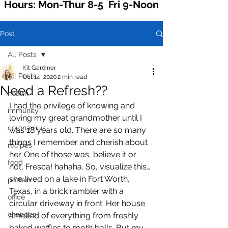
Hours: Mon-Thur 8-5 Fri 9-Noon
Post
All Posts
Kit Gardiner
All Posts
Oct 14, 2020
2 min read
Need a Refresh??
health
I had the privilege of knowing and 
immunity
loving my great grandmother until I 
coronavirus
was 18 years old. There are so many 
things I remember and cherish about 
recipes
her. One of those was, believe it or 
food
not, Fresca! hahaha. So, visualize this… 
she lived on a lake in Fort Worth, 
protein
Texas, in a brick rambler with a 
office
circular driveway in front. Her house 
changes
smelled of everything from freshly 
baked waffles to moth balls. But my 