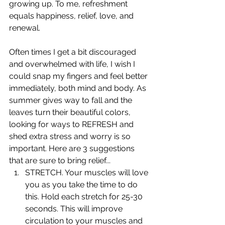
growing up. To me, refreshment 
equals happiness, relief, love, and 
renewal. 
Often times I get a bit discouraged 
and overwhelmed with life, I wish I 
could snap my fingers and feel better 
immediately, both mind and body. As 
summer gives way to fall and the 
leaves turn their beautiful colors, 
looking for ways to REFRESH and 
shed extra stress and worry is so 
important. Here are 3 suggestions 
that are sure to bring relief...
STRETCH. Your muscles will love 
you as you take the time to do 
this. Hold each stretch for 25-30 
seconds. This will improve 
circulation to your muscles and 