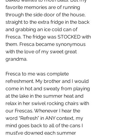
favorite memories are of running 
through the side door of the house, 
straight to the extra fridge in the back 
and grabbing an ice cold can of 
Fresca. The fridge was STOCKED with 
them. Fresca became synonymous 
with the love of my sweet great 
grandma.
Fresca to me was complete 
refreshment. My brother and I would 
come in hot and sweaty from playing 
at the lake in the summer heat and 
relax in her swivel rocking chairs with 
our Frescas. Whenever I hear the 
word “Refresh” in ANY context, my 
mind goes back to all of the cans I 
must’ve downed each summer 