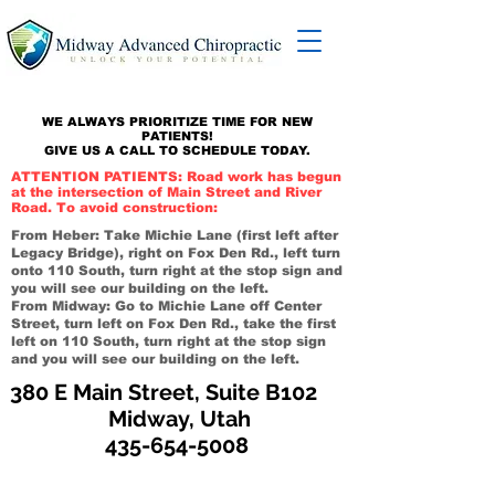
WE ALWAYS PRIORITIZE TIME FOR NEW
PATIENTS!
GIVE US A CALL TO SCHEDULE TODAY.
ATTENTION PATIENTS: Road work has begun
at the intersection of Main Street and River
Road. To avoid construction:
From Heber: Take Michie Lane (first left after
Legacy Bridge), right on Fox Den Rd., left turn
onto 110 South, turn right at the stop sign and
you will see our building on the left.
From Midway: Go to Michie Lane off Center
Street, turn left on Fox Den Rd., take the first
left on 110 South, turn right at the stop sign
and you will see our building on the left.
380 E Main Street, Suite B102
Midway, Utah
435-654-5008