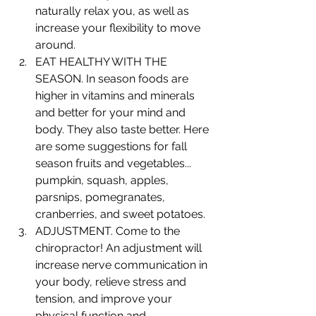
naturally relax you, as well as 
increase your flexibility to move 
around.
EAT HEALTHY WITH THE 
SEASON. In season foods are 
higher in vitamins and minerals 
and better for your mind and 
body. They also taste better. Here 
are some suggestions for fall 
season fruits and vegetables... 
pumpkin, squash, apples, 
parsnips, pomegranates, 
cranberries, and sweet potatoes. 
ADJUSTMENT. Come to the 
chiropractor! An adjustment will 
increase nerve communication in 
your body, relieve stress and 
tension, and improve your 
physical function and 