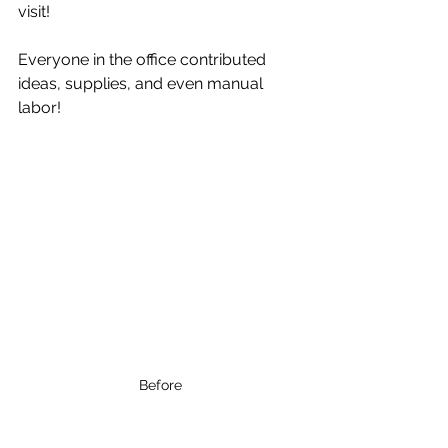
visit!
Everyone in the office contributed 
ideas, supplies, and even manual 
labor!
Before