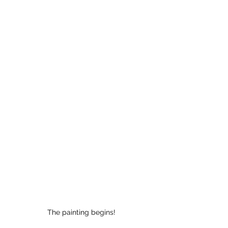
The painting begins!