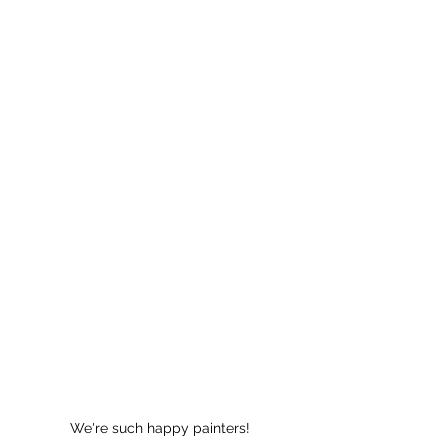
We're such happy painters!