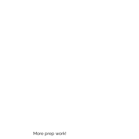
More prep work!