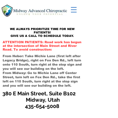
WE ALWAYS PRIORITIZE TIME FOR NEW
PATIENTS!
GIVE US A CALL TO SCHEDULE TODAY.
ATTENTION PATIENTS: Road work has begun
at the intersection of Main Street and River
Road. To avoid construction:
From Heber: Take Michie Lane (first left after
Legacy Bridge), right on Fox Den Rd., left turn
onto 110 South, turn right at the stop sign and
you will see our building on the left.
From Midway: Go to Michie Lane off Center
Street, turn left on Fox Den Rd., take the first
left on 110 South, turn right at the stop sign
and you will see our building on the left.
380 E Main Street, Suite B102
Midway, Utah
435-654-5008