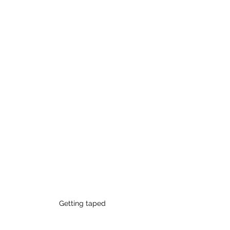
Getting taped