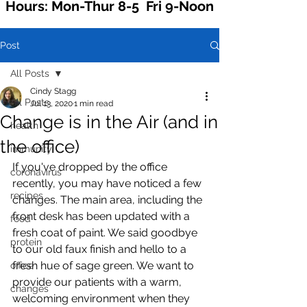
Hours: Mon-Thur 8-5 Fri 9-Noon
Post
All Posts
Cindy Stagg
All Posts
Jul 13, 2020
1 min read
Change is in the Air (and in
health
the office)
immunity
If you've dropped by the office 
coronavirus
recently, you may have noticed a few 
recipes
changes. The main area, including the 
front desk has been updated with a 
food
fresh coat of paint. We said goodbye 
protein
to our old faux finish and hello to a 
fresh hue of sage green. We want to 
office
provide our patients with a warm, 
changes
welcoming environment when they 